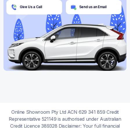
Give Us a Call
Send us an Email
Online Showroom Pty Ltd ACN 629 341 859 Credit
Representative 521149 is authorised under Australian
Credit Licence 389328 Disclaimer: Your full financial