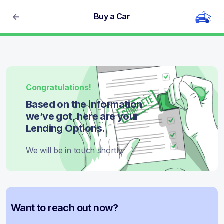
Buy a Car
Congratulations!
Based on the information
we’ve got, here are your
Lending Options.
We will be in touch shortly.
Want to reach out now?