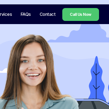
rvices
FAQs
Contact
Call Us Now