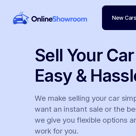
New Car
Main Navigation
Sell Your Car
Easy & Hassl
We make selling your car sim
want an instant sale or the be
we give you flexible options 
work for you.