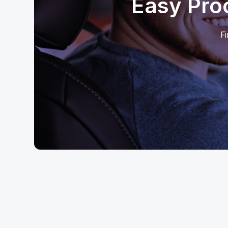
Easy Pro
Fi