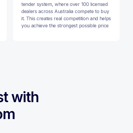
tender system, where over 100 licensed
dealers across Australia compete to buy
it. This creates real competition and helps
you achieve the strongest possible price
st with
om