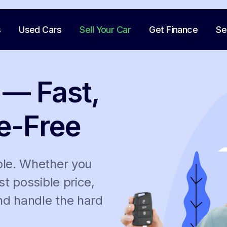
s
Used Cars
Sell Your Car
Get Finance
Se
 — Fast,
e-Free
ple. Whether you
st possible price,
and handle the hard