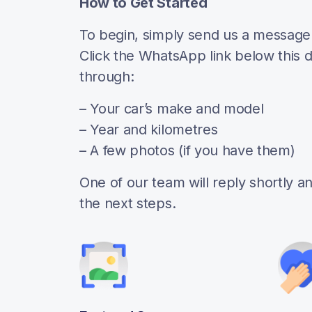
How to Get Started
To begin, simply send us a messag
Click the WhatsApp link below this 
through:
– Your car’s make and model
– Year and kilometres
– A few photos (if you have them)
One of our team will reply shortly 
the next steps.