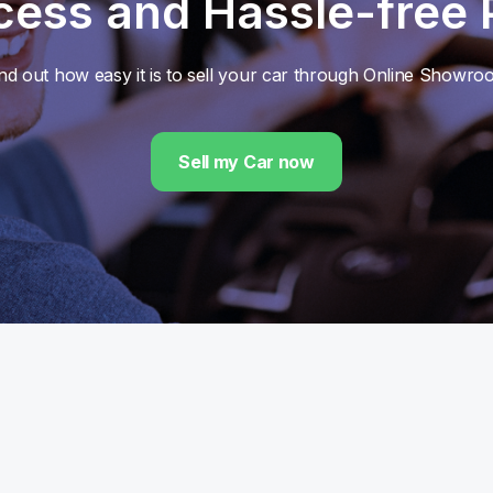
cess and Hassle-free
nd out how easy it is to sell your car through Online Showr
Sell my Car now