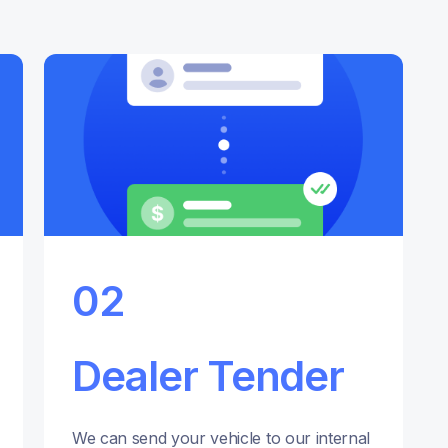
02
Dealer Tender
We can send your vehicle to our internal