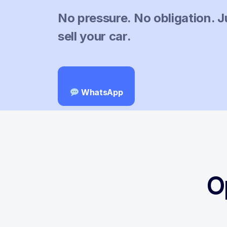
No pressure. No obligation. J
sell your car.
WhatsApp
O