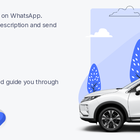
e on WhatsApp.
description and send
and guide you through