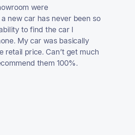
Showroom were
I absolute
a new car has never been so
car deale
ility to find the car I
If you ar
one. My car was basically
guys a ca
 retail price. Can’t get much
They are s
n recommend them 100%.
you want 
dealers ou
I can not 
and profe
kept thei
with statu
they have