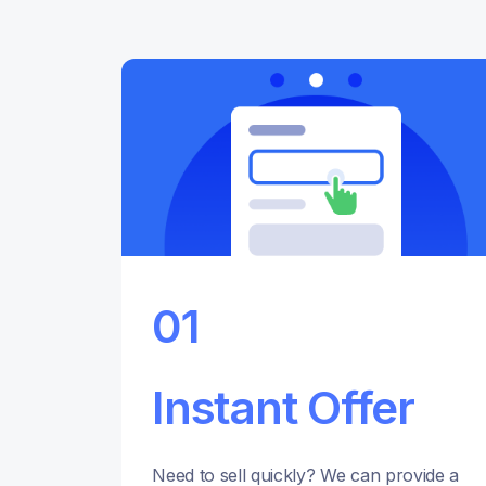
01
Instant Offer
Need to sell quickly? We can provide a