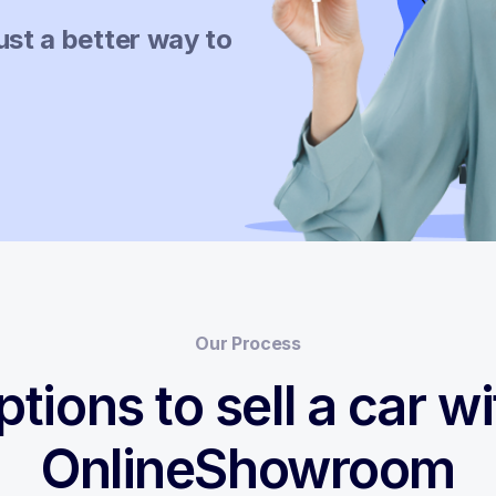
ust a better way to
Our Process
ptions to sell a car wi
OnlineShowroom