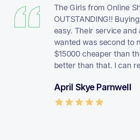
eir excellent
The Girls from Online 
uote, the
OUTSTANDING!! Buying 
amless. 10/10
easy. Their service and ab
wanted was second to n
$15000 cheaper than the
better than that. I ca
April Skye Parnwell