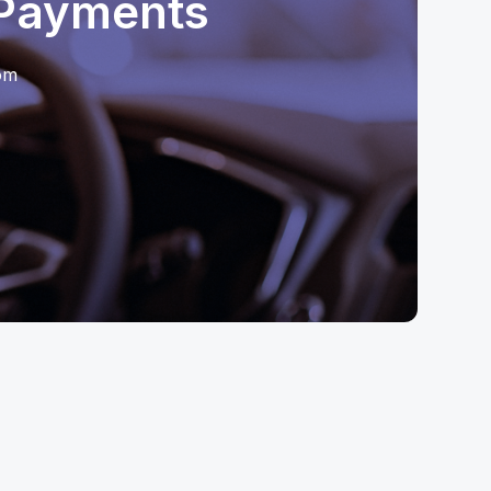
 Payments
oom