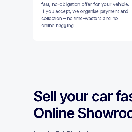
fast, no-obligation offer for your vehicle.
If you accept, we organise payment and
collection – no time-wasters and no
online haggling
Sell your car fa
Online Showro