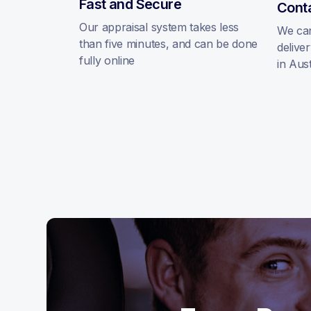
Fast and Secure
Cont
Our appraisal system takes less
We can
than five minutes, and can be done
delive
fully online
in Aust