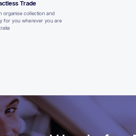
actless Trade
 organise collection and
ry for you wherever you are
ralia