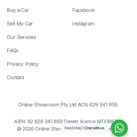
Buy a Car
Facebook
Sell My Car
Instagram
Our Services
FAQs
Privacy Policy
Contact
Online Showroom Pty Ltd ACN 629 341 859.
ABN: 82 629 341 859 Dealer licence MD098700
© 2026 Online Showroom. All rights reserved.
Need Help?
Chat with us