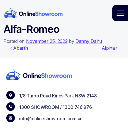
Main Navigation
Alfa-Romeo
Posted on
November 25, 2022
by
Danny Dahu
Post navigation
Abarth
Alpina
1/8 Turbo Road Kings Park NSW 2148
1300 SHOWROOM /
1300 746 976
info@onlineshowroom.com.au