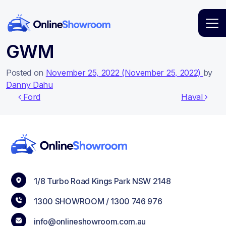
Main Navigation
GWM
Posted on
November 25, 2022
(November 25, 2022)
by
Danny Dahu
Post navigation
Ford
Haval
1/8 Turbo Road Kings Park NSW 2148
1300 SHOWROOM /
1300 746 976
info@onlineshowroom.com.au