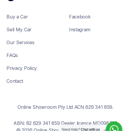
Buy a Car
Facebook
Sell My Car
Instagram
Our Services
FAQs
Privacy Policy
Contact
Online Showroom Pty Ltd ACN 629 341 859.
ABN: 82 629 341 859 Dealer licence MD098700
© 2026 Online Showroom. All rights reserved.
Need Help?
Chat with us