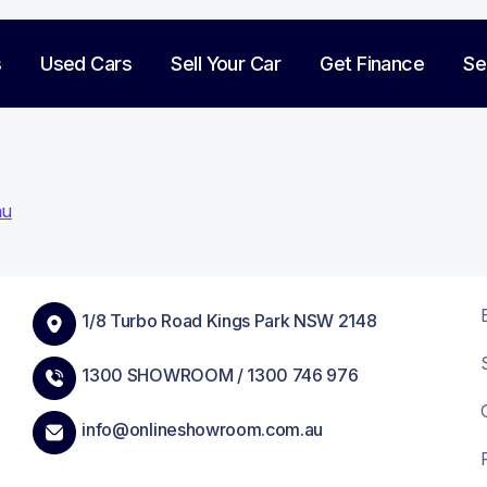
s
Used Cars
Sell Your Car
Get Finance
Se
hu
on
1/8 Turbo Road Kings Park NSW 2148
1300 SHOWROOM /
1300 746 976
info@onlineshowroom.com.au