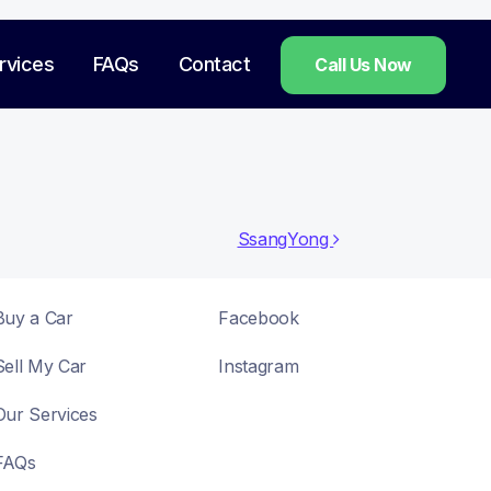
rvices
FAQs
Contact
Call Us Now
SsangYong
Buy a Car
Facebook
Sell My Car
Instagram
Our Services
FAQs