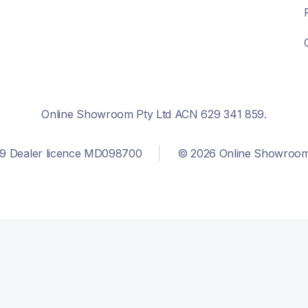
Online Showroom Pty Ltd ACN 629 341 859.
9 Dealer licence MD098700
© 2026 Online Showroom. 