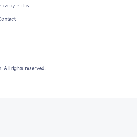
Privacy Policy
Contact
All rights reserved.