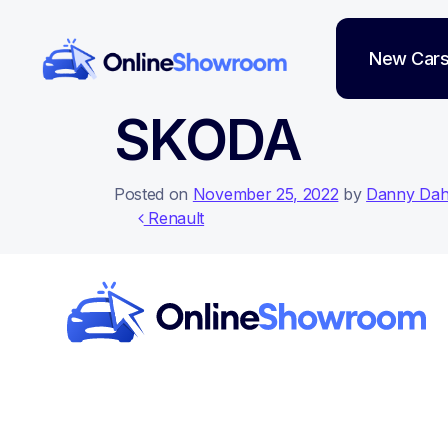
New Car
Main Navigation
SKODA
Posted on
November 25, 2022
by
Danny Da
Post navigati
Renault