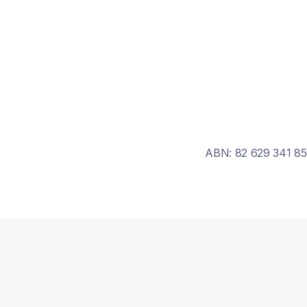
ABN: 82 629 341 85