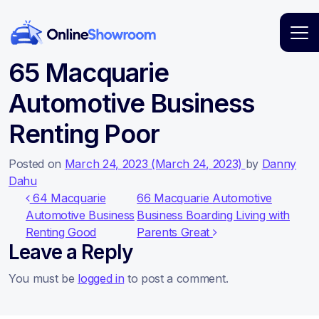
Main Navigation
65 Macquarie
Automotive Business
Renting Poor
Posted on
March 24, 2023
(March 24, 2023)
by
Danny
Dahu
Post navigation
64 Macquarie
66 Macquarie Automotive
Automotive Business
Business Boarding Living with
Renting Good
Parents Great
Leave a Reply
You must be
logged in
to post a comment.