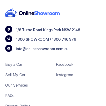
1/8 Turbo Road Kings Park NSW 2148
1300 SHOWROOM /
1300 746 976
info@onlineshowroom.com.au
Buy a Car
Facebook
Sell My Car
Instagram
Our Services
FAQs