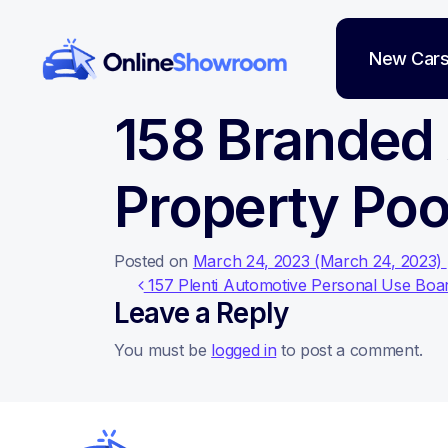
New Car
Main Navigation
158 Branded
Property Poo
Posted on
March 24, 2023
(March 24, 2023)
Post navigati
157 Plenti Automotive Personal Use Boar
Leave a Reply
You must be
logged in
to post a comment.