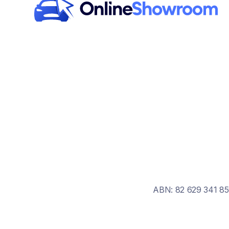
ABN: 82 629 341 85