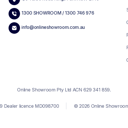
1300 SHOWROOM /
1300 746 976
info@onlineshowroom.com.au
Online Showroom Pty Ltd ACN 629 341 859.
9 Dealer licence MD098700
© 2026 Online Showroom. 