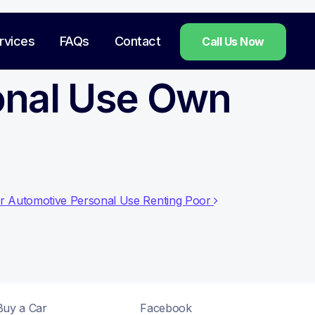
rvices
FAQs
Contact
Call Us Now
onal Use Own
sr Automotive Personal Use Renting Poor
Buy a Car
Facebook