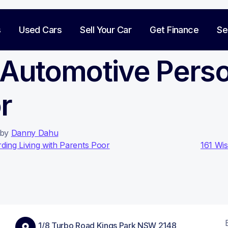
s
Used Cars
Sell Your Car
Get Finance
Se
 Automotive Pers
r
by
Danny Dahu
on
ding Living with Parents Poor
161 Wi
1/8 Turbo Road Kings Park NSW 2148