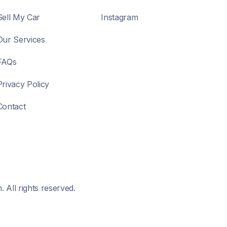
Sell My Car
Instagram
Our Services
FAQs
Privacy Policy
Contact
All rights reserved.