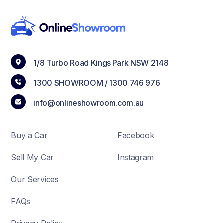
1/8 Turbo Road Kings Park NSW 2148
1300 SHOWROOM /
1300 746 976
info@onlineshowroom.com.au
Buy a Car
Facebook
Sell My Car
Instagram
Our Services
FAQs