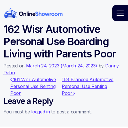
Main Navigation
162 Wisr Automotive
Personal Use Boarding
Living with Parents Poor
Posted on
March 24, 2023
(March 24, 2023)
by
Danny
Dahu
Post navigation
161 Wisr Automotive
168 Branded Automotive
Personal Use Renting
Personal Use Renting
Poor
Poor
Leave a Reply
You must be
logged in
to post a comment.