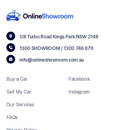
1/8 Turbo Road Kings Park NSW 2148
1300 SHOWROOM /
1300 746 976
info@onlineshowroom.com.au
Buy a Car
Facebook
Sell My Car
Instagram
Our Services
FAQs