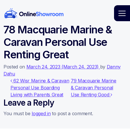
Main Navigation
78 Macquarie Marine &
Caravan Personal Use
Renting Great
Posted on
March 24, 2023
(March 24, 2023)
by
Danny
Dahu
Post navigation
62 Wisr Marine & Caravan
79 Macquarie Marine
Personal Use Boarding
& Caravan Personal
Living with Parents Great
Use Renting Good
Leave a Reply
You must be
logged in
to post a comment.