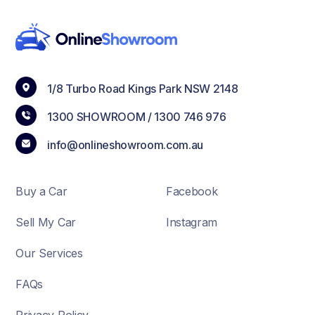
1/8 Turbo Road Kings Park NSW 2148
1300 SHOWROOM /
1300 746 976
info@onlineshowroom.com.au
Buy a Car
Facebook
Sell My Car
Instagram
Our Services
FAQs