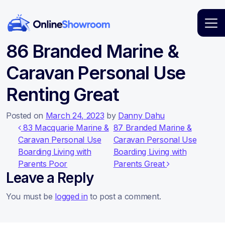
Main Navigation
86 Branded Marine &
Caravan Personal Use
Renting Great
Posted on
March 24, 2023
by
Danny Dahu
Post navigation
83 Macquarie Marine &
87 Branded Marine &
Caravan Personal Use
Caravan Personal Use
Boarding Living with
Boarding Living with
Parents Poor
Parents Great
Leave a Reply
You must be
logged in
to post a comment.