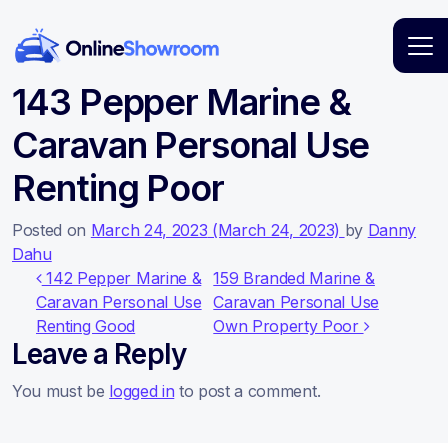
Main Navigation
143 Pepper Marine &
Caravan Personal Use
Renting Poor
Posted on
March 24, 2023
(March 24, 2023)
by
Danny
Dahu
Post navigation
142 Pepper Marine &
159 Branded Marine &
Caravan Personal Use
Caravan Personal Use
Renting Good
Own Property Poor
Leave a Reply
You must be
logged in
to post a comment.