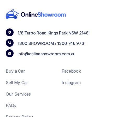
1/8 Turbo Road Kings Park NSW 2148
1300 SHOWROOM /
1300 746 976
info@onlineshowroom.com.au
Buy a Car
Facebook
Sell My Car
Instagram
Our Services
FAQs