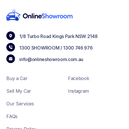
1/8 Turbo Road Kings Park NSW 2148
1300 SHOWROOM /
1300 746 976
info@onlineshowroom.com.au
Buy a Car
Facebook
Sell My Car
Instagram
Our Services
FAQs