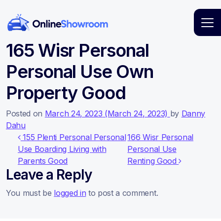
Main Navigation
165 Wisr Personal
Personal Use Own
Property Good
Posted on
March 24, 2023
(March 24, 2023)
by
Danny
Dahu
Post navigation
155 Plenti Personal Personal
166 Wisr Personal
Use Boarding Living with
Personal Use
Parents Good
Renting Good
Leave a Reply
You must be
logged in
to post a comment.