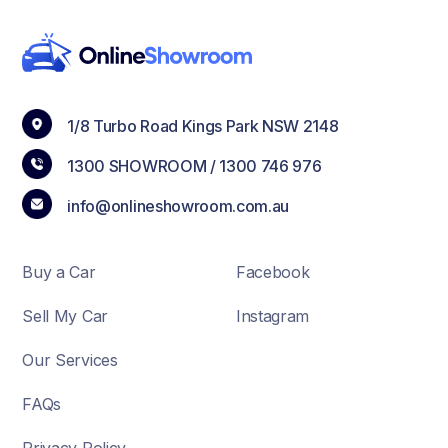
1/8 Turbo Road Kings Park NSW 2148
1300 SHOWROOM /
1300 746 976
info@onlineshowroom.com.au
Buy a Car
Facebook
Sell My Car
Instagram
Our Services
FAQs