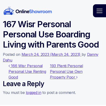
Main Navigation
167 Wisr Personal
Personal Use Boarding
Living with Parents Good
Posted on
March 24, 2023
(March 24, 2023)
by
Danny
Dahu
Post navigation
166 Wisr Personal
193 Plenti Personal
Personal Use Renting
Personal Use Own
Good
Property Poor
Leave a Reply
You must be
logged in
to post a comment.