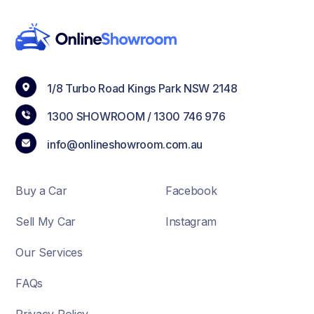
1/8 Turbo Road Kings Park NSW 2148
1300 SHOWROOM /
1300 746 976
info@onlineshowroom.com.au
Buy a Car
Facebook
Sell My Car
Instagram
Our Services
FAQs