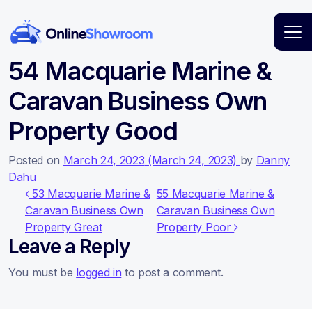
Main Navigation
54 Macquarie Marine &
Caravan Business Own
Property Good
Posted on
March 24, 2023
(March 24, 2023)
by
Danny
Dahu
Post navigation
53 Macquarie Marine &
55 Macquarie Marine &
Caravan Business Own
Caravan Business Own
Property Great
Property Poor
Leave a Reply
You must be
logged in
to post a comment.