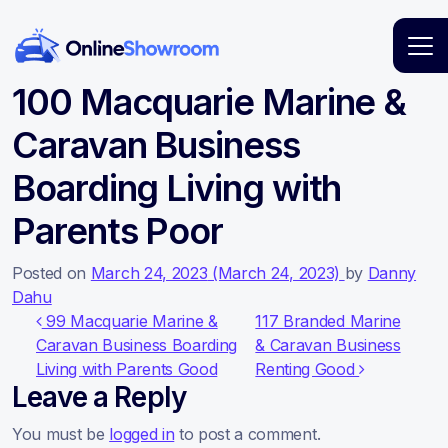
Main Navigation
100 Macquarie Marine &
Caravan Business
Boarding Living with
Parents Poor
Posted on
March 24, 2023
(March 24, 2023)
by
Danny
Dahu
Post navigation
99 Macquarie Marine &
117 Branded Marine
Caravan Business Boarding
& Caravan Business
Living with Parents Good
Renting Good
Leave a Reply
You must be
logged in
to post a comment.