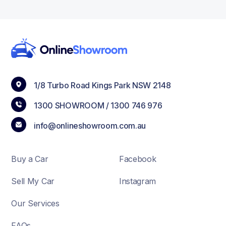
1/8 Turbo Road Kings Park NSW 2148
1300 SHOWROOM /
1300 746 976
info@onlineshowroom.com.au
Buy a Car
Facebook
Sell My Car
Instagram
Our Services
FAQs