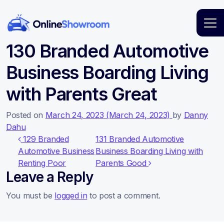
Main Navigation
130 Branded Automotive
Business Boarding Living
with Parents Great
Posted on
March 24, 2023
(March 24, 2023)
by
Danny
Dahu
Post navigation
129 Branded
131 Branded Automotive
Automotive Business
Business Boarding Living with
Renting Poor
Parents Good
Leave a Reply
You must be
logged in
to post a comment.