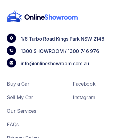
1/8 Turbo Road Kings Park NSW 2148
1300 SHOWROOM /
1300 746 976
info@onlineshowroom.com.au
Buy a Car
Facebook
Sell My Car
Instagram
Our Services
FAQs