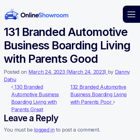
Main Navigation
131 Branded Automotive
Business Boarding Living
with Parents Good
Posted on
March 24, 2023
(March 24, 2023)
by
Danny
Dahu
Post navigation
130 Branded
132 Branded Automotive
Automotive Business
Business Boarding Living
Boarding Living with
with Parents Poor
Parents Great
Leave a Reply
You must be
logged in
to post a comment.