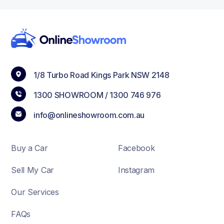
1/8 Turbo Road Kings Park NSW 2148
1300 SHOWROOM /
1300 746 976
info@onlineshowroom.com.au
Buy a Car
Facebook
Sell My Car
Instagram
Our Services
FAQs