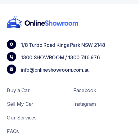
1/8 Turbo Road Kings Park NSW 2148
1300 SHOWROOM /
1300 746 976
info@onlineshowroom.com.au
Buy a Car
Facebook
Sell My Car
Instagram
Our Services
FAQs