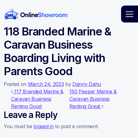
Main Navigation
118 Branded Marine &
Caravan Business
Boarding Living with
Parents Good
Posted on
March 24, 2023
by
Danny Dahu
Post navigation
117 Branded Marine &
150 Pepper Marine &
Caravan Business
Caravan Business
Renting Good
Renting Great
Leave a Reply
You must be
logged in
to post a comment.