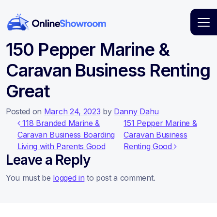
Main Navigation
150 Pepper Marine &
Caravan Business Renting
Great
Posted on
March 24, 2023
by
Danny Dahu
Post navigation
118 Branded Marine &
151 Pepper Marine &
Caravan Business Boarding
Caravan Business
Living with Parents Good
Renting Good
Leave a Reply
You must be
logged in
to post a comment.