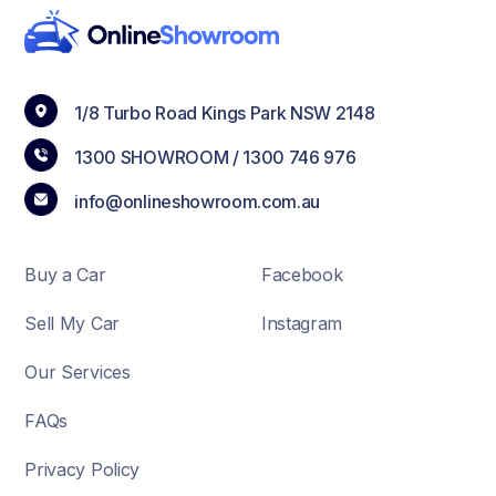
1/8 Turbo Road Kings Park NSW 2148
1300 SHOWROOM /
1300 746 976
info@onlineshowroom.com.au
Buy a Car
Facebook
Sell My Car
Instagram
Our Services
FAQs
Privacy Policy